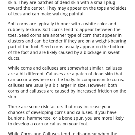
skin. They are patches of dead skin with a small plug
toward the center. They may appear on the tops and sides
of toes and can make walking painful.
Soft corns are typically thinner with a white color and
rubbery texture. Soft corns tend to appear between the
toes. Seed corns are another type of corn that appear in
clusters and can be tender if they are on a weight-bearing
part of the foot. Seed corns usually appear on the bottom
of the foot and are likely caused by a blockage in sweat
ducts.
While corns and calluses are somewhat similar, calluses
are a bit different. Calluses are a patch of dead skin that
can occur anywhere on the body. In comparison to corns,
calluses are usually a bit larger in size. However, both
corns and calluses are caused by increased friction on the
skin.
There are some risk factors that may increase your
chances of developing corns and calluses. If you have
bunions, hammertoe, or a bone spur, you are more likely
to develop a corn or callus on your foot.
While Corns and Calluses tend to disappear when the