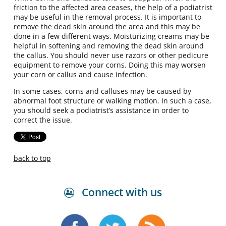
friction to the affected area ceases, the help of a podiatrist
may be useful in the removal process. It is important to
remove the dead skin around the area and this may be
done in a few different ways. Moisturizing creams may be
helpful in softening and removing the dead skin around
the callus. You should never use razors or other pedicure
equipment to remove your corns. Doing this may worsen
your corn or callus and cause infection.
In some cases, corns and calluses may be caused by
abnormal foot structure or walking motion. In such a case,
you should seek a podiatrist’s assistance in order to
correct the issue.
back to top
Connect with us