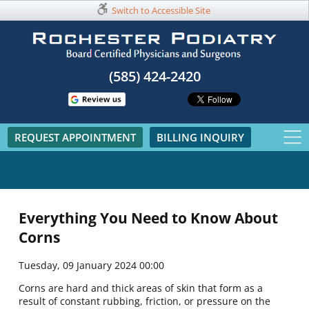
Switch to Accessible Site
(585) 424-2420​
REQUEST APPOINTMENT
BILLING INQUIRY
Everything You Need to Know About
Corns
Tuesday, 09 January 2024 00:00
Corns are hard and thick areas of skin that form as a
result of constant rubbing, friction, or pressure on the