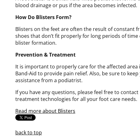
blood drainage or pus if the area becomes infected.
How Do Blisters Form?
Blisters on the feet are often the result of constant f
shoes that don’t fit properly for long periods of time
blister formation.
Prevention & Treatment
It is important to properly care for the affected area
Band-Aid to provide pain relief. Also, be sure to keep 
assistance from a podiatrist.
If you have any questions, please feel free to contact
treatment technologies for all your foot care needs.
Read more about Blisters
back to top