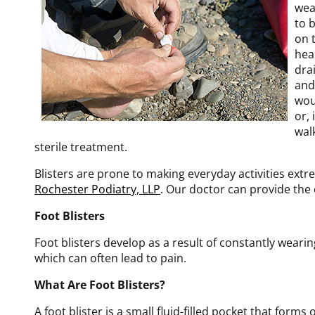
wea
to 
on 
hea
dra
and
wou
or, 
wal
sterile treatment.
Blisters are prone to making everyday activities extr
Rochester Podiatry, LLP
.
Our doctor
can provide the 
Foot Blisters
Foot blisters develop as a result of constantly wearin
which can often lead to pain.
What Are Foot Blisters?
A foot blister is a small fluid-filled pocket that forms