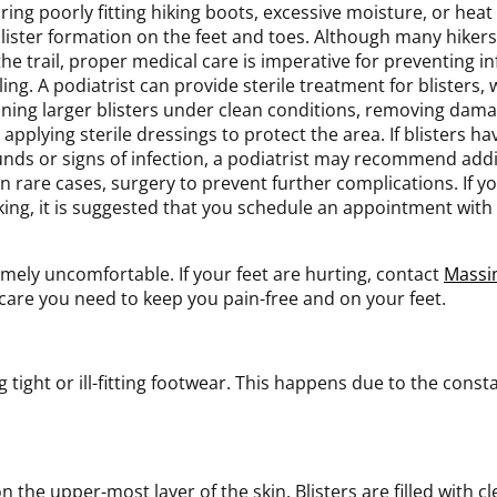
ring poorly fitting hiking boots, excessive moisture, or heat
blister formation on the feet and toes. Although many hiker
the trail, proper medical care is imperative for preventing 
ling. A podiatrist can provide sterile treatment for blisters,
ining larger blisters under clean conditions, removing dam
 applying sterile dressings to protect the area. If blisters 
nds or signs of infection, a podiatrist may recommend add
in rare cases, surgery to prevent further complications. If y
king, it is suggested that you schedule an appointment with 
emely uncomfortable. If your feet are hurting, contact
Massi
care you need to keep you pain-free and on your feet.
g tight or ill-fitting footwear. This happens due to the cons
 on the upper-most layer of the skin. Blisters are filled with c