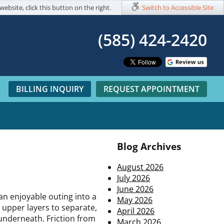
website, click this button on the right.
Switch to Accessible Site
(585) 424-2420​
BILLING INQUIRY
REQUEST APPOINTMENT
Blog Archives
August 2026
July 2026
June 2026
an enjoyable outing into a
May 2026
 upper layers to separate,
April 2026
 underneath. Friction from
March 2026