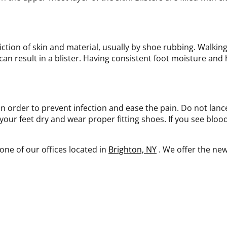
riction of skin and material, usually by shoe rubbing. Walking
 can result in a blister. Having consistent foot moisture and 
 in order to prevent infection and ease the pain. Do not lanc
your feet dry and wear proper fitting shoes. If you see blood 
one of our offices
located in
Brighton, NY
. We offer the ne