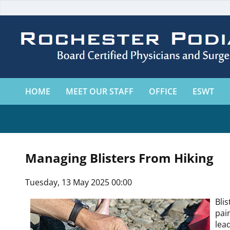
HOME
MEET OUR STAFF
OFFICE
ESWT
Managing Blisters From Hiking
Tuesday, 13 May 2025 00:00
Bli
pai
lea