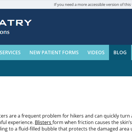
If you need a more accessible version of this 
SERVICES
NEW PATIENT FORMS
VIDEOS
BLOG
sters are a frequent problem for hikers and can quickly turn 
nful experience.
Blisters
form when friction causes the skin’s
ding to a fluid-filled bubble that protects the damaged area