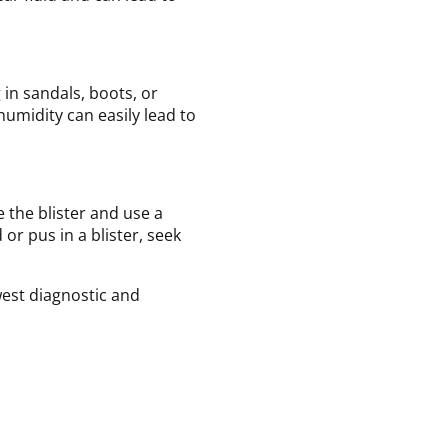
 in sandals, boots, or
humidity can easily lead to
e the blister and use a
or pus in a blister, seek
west diagnostic and