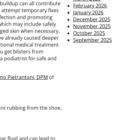
 buildup can all contribute
February 2026
s attempt temporary fixes
January 2026
infection and promoting
December 2025
 which may include safely
November 2025
aged skin when necessary,
October 2025
have already caused deeper
September 2025
itional medical treatment
ou get blisters from
a podiatrist for safe and
mo Pietrantoni, DPM
of
tant rubbing from the shoe,
lear fluid and can lead to