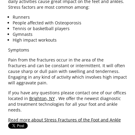
daily activities cause great impact on the feet and ankles.
Stress factors are most common among:
Runners
People affected with Osteoporosis
Tennis or basketball players
Gymnasts
High impact workouts
Symptoms
Pain from the fractures occur in the area of the
fractures and can be constant or intermittent. It will often
cause sharp or dull pain with swelling and tenderness.
Engaging in any kind of activity which involves high impact
will aggravate pain.
If you have any questions please contact
one of our offices
located in
Brighton, NY
. We offer the newest diagnostic
and treatment technologies for all your foot and ankle
needs.
Read more about Stress Fractures of the Foot and Ankle