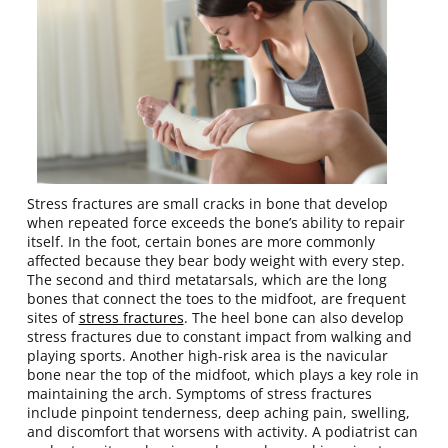
Stress fractures are small cracks in bone that develop
when repeated force exceeds the bone’s ability to repair
itself. In the foot, certain bones are more commonly
affected because they bear body weight with every step.
The second and third metatarsals, which are the long
bones that connect the toes to the midfoot, are frequent
sites of
stress fractures
. The heel bone can also develop
stress fractures due to constant impact from walking and
playing sports. Another high-risk area is the navicular
bone near the top of the midfoot, which plays a key role in
maintaining the arch. Symptoms of stress fractures
include pinpoint tenderness, deep aching pain, swelling,
and discomfort that worsens with activity. A podiatrist can