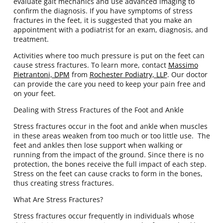
evaluate gait mechanics and use advanced imaging to
confirm the diagnosis. If you have symptoms of stress
fractures in the feet, it is suggested that you make an
appointment with a podiatrist for an exam, diagnosis, and
treatment.
Activities where too much pressure is put on the feet can
cause stress fractures. To learn more, contact
Massimo
Pietrantoni, DPM
from
Rochester Podiatry, LLP
.
Our doctor
can provide the care you need to keep your pain free and
on your feet.
Dealing with Stress Fractures of the Foot and Ankle
Stress fractures occur in the foot and ankle when muscles
in these areas weaken from too much or too little use. The
feet and ankles then lose support when walking or
running from the impact of the ground. Since there is no
protection, the bones receive the full impact of each step.
Stress on the feet can cause cracks to form in the bones,
thus creating stress fractures.
What Are Stress Fractures?
Stress fractures occur frequently in individuals whose