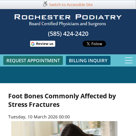
Switch to Accessible Site
(585) 424-2420​
REQUEST APPOINTMENT
BILLING INQUIRY
Foot Bones Commonly Affected by
Stress Fractures
Tuesday, 10 March 2026 00:00