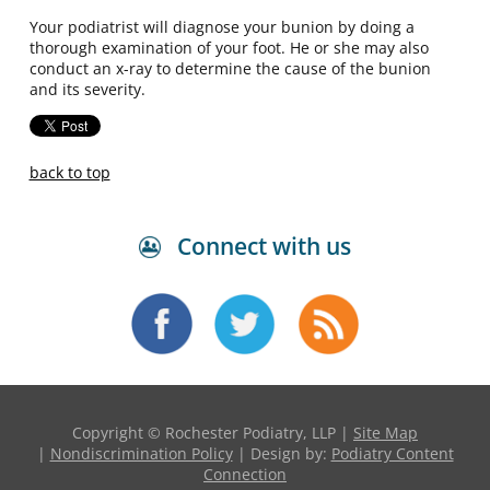
Your podiatrist will diagnose your bunion by doing a
thorough examination of your foot. He or she may also
conduct an x-ray to determine the cause of the bunion
and its severity.
back to top
Connect with us
Copyright © Rochester Podiatry, LLP |
Site Map
|
Nondiscrimination Policy
| Design by:
Podiatry Content
Connection