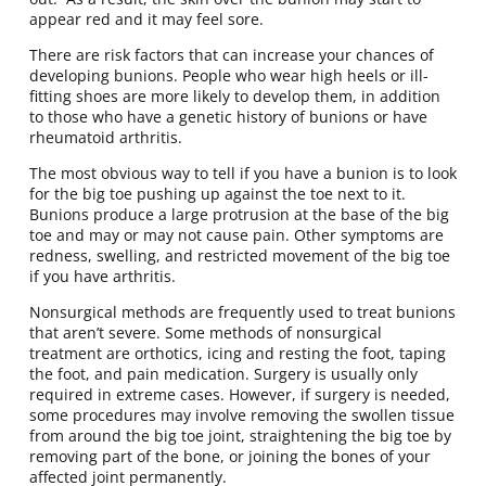
appear red and it may feel sore.
There are risk factors that can increase your chances of
developing bunions. People who wear high heels or ill-
fitting shoes are more likely to develop them, in addition
to those who have a genetic history of bunions or have
rheumatoid arthritis.
The most obvious way to tell if you have a bunion is to look
for the big toe pushing up against the toe next to it.
Bunions produce a large protrusion at the base of the big
toe and may or may not cause pain. Other symptoms are
redness, swelling, and restricted movement of the big toe
if you have arthritis.
Nonsurgical methods are frequently used to treat bunions
that aren’t severe. Some methods of nonsurgical
treatment are orthotics, icing and resting the foot, taping
the foot, and pain medication. Surgery is usually only
required in extreme cases. However, if surgery is needed,
some procedures may involve removing the swollen tissue
from around the big toe joint, straightening the big toe by
removing part of the bone, or joining the bones of your
affected joint permanently.