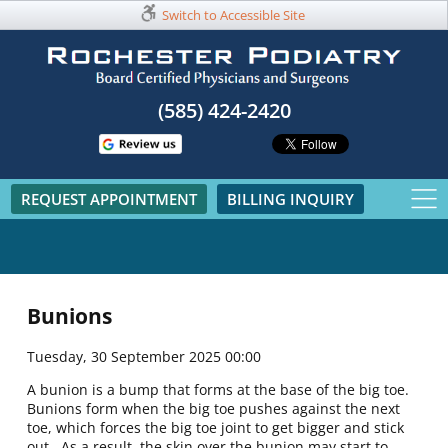
Switch to Accessible Site
(585) 424-2420​
REQUEST APPOINTMENT
BILLING INQUIRY
Bunions
Tuesday, 30 September 2025 00:00
A bunion is a bump that forms at the base of the big toe.
Bunions form when the big toe pushes against the next
toe, which forces the big toe joint to get bigger and stick
out. As a result, the skin over the bunion may start to