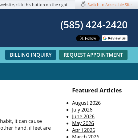
website, click this button on the right.
Switch to Accessible Site
(585) 424-2420​
BILLING INQUIRY
REQUEST APPOINTMENT
Featured Articles
August 2026
July 2026
June 2026
abit, it can cause
May 2026
other hand, if feet are
April 2026
March 2026