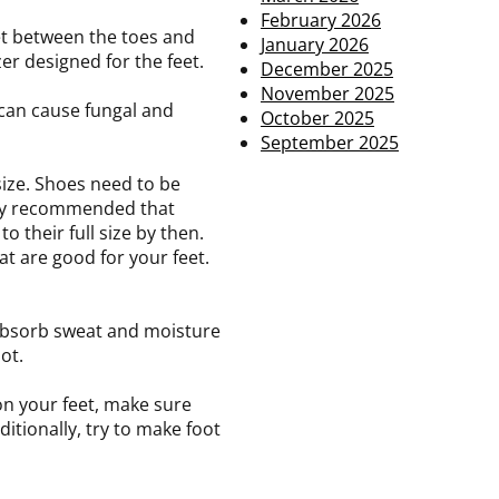
February 2026
et between the toes and
January 2026
zer designed for the feet.
December 2025
November 2025
 can cause fungal and
October 2025
September 2025
size. Shoes need to be
ghly recommended that
o their full size by then.
at are good for your feet.
 absorb sweat and moisture
ot.
on your feet, make sure
itionally, try to make foot