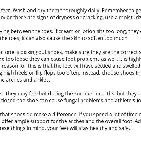
he feet. Wash and dry them thoroughly daily. Remember to g
dry or there are signs of dryness or cracking, use a moisturi
ying between the toes. If cream or lotion sits too long, they
he toes, it can also cause the skin to soften too much.
n one is picking out shoes, make sure they are the correct 
are too loose they can cause foot problems as well. It is hi
ason for this is that the feet will have settled and swelled t
 high heels or flip flops too often. Instead, choose shoes th
he arches and ankles.
oes. They may feel hot during the summer months, but they
 a closed-toe shoe can cause fungal problems and athlete's fo
that shoes do make a difference. If you spend a lot of time 
ffer ample support for the arches and the overall foot. Add
ese things in mind, your feet will stay healthy and safe.