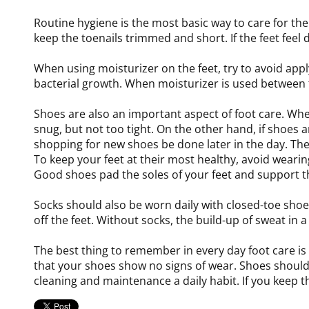
Routine hygiene is the most basic way to care for t
keep the toenails trimmed and short. If the feet feel 
When using moisturizer on the feet, try to avoid appl
bacterial growth. When moisturizer is used between t
Shoes are also an important aspect of foot care. Whe
snug, but not too tight. On the other hand, if shoes 
shopping for new shoes be done later in the day. The re
To keep your feet at their most healthy, avoid wearing
Good shoes pad the soles of your feet and support t
Socks should also be worn daily with closed-toe sh
off the feet. Without socks, the build-up of sweat in
The best thing to remember in every day foot care is 
that your shoes show no signs of wear. Shoes should o
cleaning and maintenance a daily habit. If you keep th