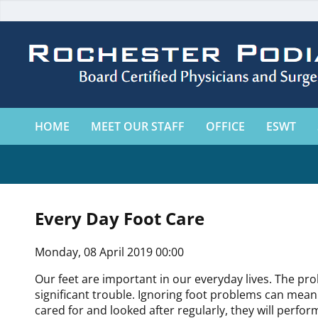
HOME
MEET OUR STAFF
OFFICE
ESWT
Every Day Foot Care
Monday, 08 April 2019 00:00
Our feet are important in our everyday lives. The pr
significant trouble. Ignoring foot problems can mean p
cared for and looked after regularly, they will perfo