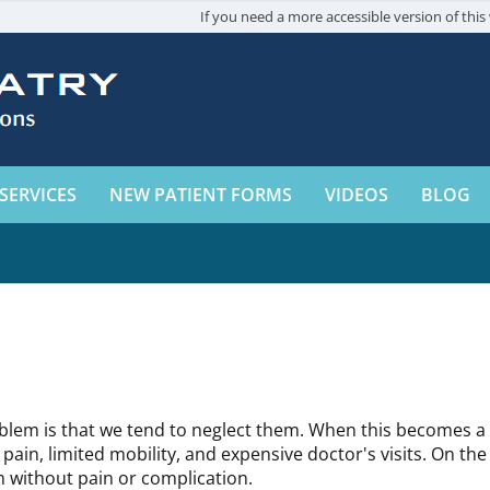
If you need a more accessible version of this 
SERVICES
NEW PATIENT FORMS
VIDEOS
BLOG
oblem is that we tend to neglect them. When this becomes a h
ain, limited mobility, and expensive doctor's visits. On the 
rm without pain or complication.