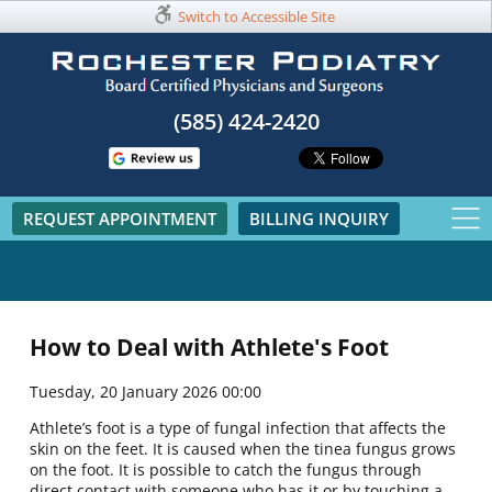
Switch to Accessible Site
(585) 424-2420​
REQUEST APPOINTMENT
BILLING INQUIRY
How to Deal with Athlete's Foot
Tuesday, 20 January 2026 00:00
Athlete’s foot is a type of fungal infection that affects the
skin on the feet. It is caused when the tinea fungus grows
on the foot. It is possible to catch the fungus through
direct contact with someone who has it or by touching a