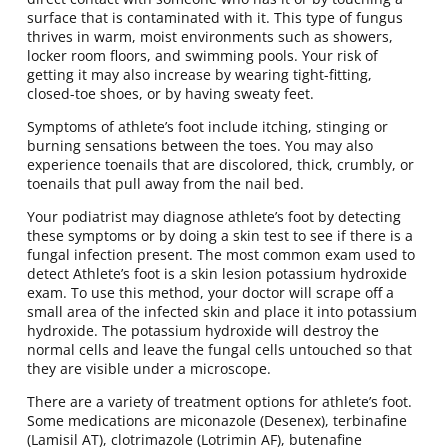
surface that is contaminated with it. This type of fungus
thrives in warm, moist environments such as showers,
locker room floors, and swimming pools. Your risk of
getting it may also increase by wearing tight-fitting,
closed-toe shoes, or by having sweaty feet.
Symptoms of athlete’s foot include itching, stinging or
burning sensations between the toes. You may also
experience toenails that are discolored, thick, crumbly, or
toenails that pull away from the nail bed.
Your podiatrist may diagnose athlete’s foot by detecting
these symptoms or by doing a skin test to see if there is a
fungal infection present. The most common exam used to
detect Athlete’s foot is a skin lesion potassium hydroxide
exam. To use this method, your doctor will scrape off a
small area of the infected skin and place it into potassium
hydroxide. The potassium hydroxide will destroy the
normal cells and leave the fungal cells untouched so that
they are visible under a microscope.
There are a variety of treatment options for athlete’s foot.
Some medications are miconazole (Desenex), terbinafine
(Lamisil AT), clotrimazole (Lotrimin AF), butenafine