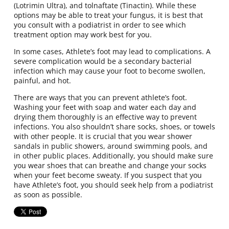
(Lotrimin Ultra), and tolnaftate (Tinactin). While these
options may be able to treat your fungus, it is best that
you consult with a podiatrist in order to see which
treatment option may work best for you.
In some cases, Athlete’s foot may lead to complications. A
severe complication would be a secondary bacterial
infection which may cause your foot to become swollen,
painful, and hot.
There are ways that you can prevent athlete’s foot.
Washing your feet with soap and water each day and
drying them thoroughly is an effective way to prevent
infections. You also shouldn’t share socks, shoes, or towels
with other people. It is crucial that you wear shower
sandals in public showers, around swimming pools, and
in other public places. Additionally, you should make sure
you wear shoes that can breathe and change your socks
when your feet become sweaty. If you suspect that you
have Athlete’s foot, you should seek help from a podiatrist
as soon as possible.