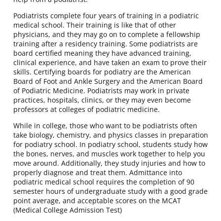
Podiatrists complete four years of training in a podiatric
medical school. Their training is like that of other
physicians, and they may go on to complete a fellowship
training after a residency training. Some podiatrists are
board certified meaning they have advanced training,
clinical experience, and have taken an exam to prove their
skills. Certifying boards for podiatry are the American
Board of Foot and Ankle Surgery and the American Board
of Podiatric Medicine. Podiatrists may work in private
practices, hospitals, clinics, or they may even become
professors at colleges of podiatric medicine.
While in college, those who want to be podiatrists often
take biology, chemistry, and physics classes in preparation
for podiatry school. In podiatry school, students study how
the bones, nerves, and muscles work together to help you
move around. Additionally, they study injuries and how to
properly diagnose and treat them. Admittance into
podiatric medical school requires the completion of 90
semester hours of undergraduate study with a good grade
point average, and acceptable scores on the MCAT
(Medical College Admission Test)