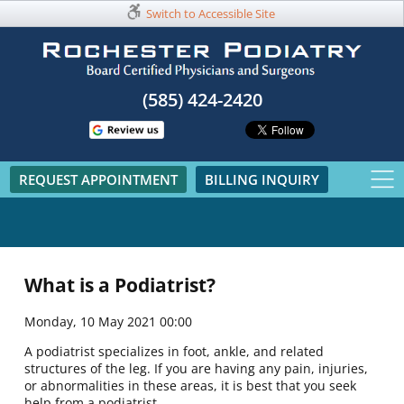
Switch to Accessible Site
(585) 424-2420​
REQUEST APPOINTMENT
BILLING INQUIRY
What is a Podiatrist?
Monday, 10 May 2021 00:00
A podiatrist specializes in foot, ankle, and related
structures of the leg. If you are having any pain, injuries,
or abnormalities in these areas, it is best that you seek
help from a podiatrist.