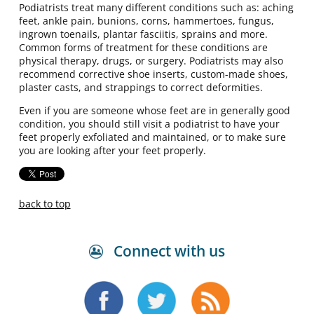
Podiatrists treat many different conditions such as: aching
feet, ankle pain, bunions, corns, hammertoes, fungus,
ingrown toenails, plantar fasciitis, sprains and more.
Common forms of treatment for these conditions are
physical therapy, drugs, or surgery. Podiatrists may also
recommend corrective shoe inserts, custom-made shoes,
plaster casts, and strappings to correct deformities.
Even if you are someone whose feet are in generally good
condition, you should still visit a podiatrist to have your
feet properly exfoliated and maintained, or to make sure
you are looking after your feet properly.
back to top
Connect with us