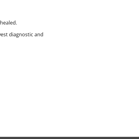
 healed.
west diagnostic and