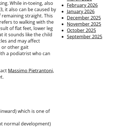
ing. While in-toeing, also
February 2026
3, it also can be caused by
January 2026
 remaining straight. This
December 2025
refers to walking with the
November 2025
lt of flat feet, lower leg
October 2025
t it sounds like the child
September 2025
cles and may affect
 or other gait
th a podiatrist who can
tact
Massimo Pietrantoni,
t.
 inward) which is one of
vent normal development)