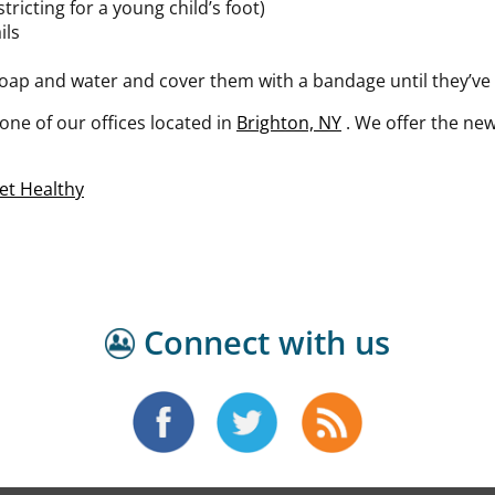
ricting for a young child’s foot)
ils
oap and water and cover them with a bandage until they’ve
one of our offices
located in
Brighton, NY
. We offer the ne
et Healthy
Connect with us