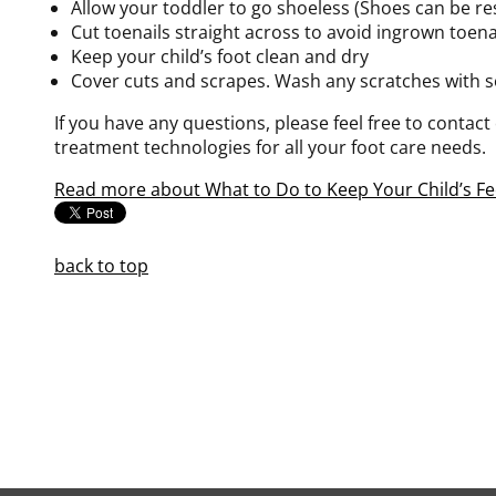
Allow your toddler to go shoeless (Shoes can be rest
Cut toenails straight across to avoid ingrown toena
Keep your child’s foot clean and dry
Cover cuts and scrapes. Wash any scratches with s
If you have any questions, please feel free to contact
treatment technologies for all your foot care needs.
Read more about What to Do to Keep Your Child’s Fe
back to top