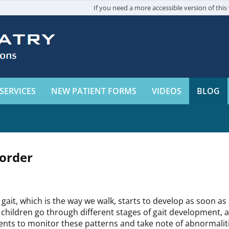
If you need a more accessible version of this 
SERVICES
NEW PATIENT FORMS
VIDEOS
BLOG
sorder
 gait, which is the way we walk, starts to develop as soon as 
 children go through different stages of gait development, an
ents to monitor these patterns and take note of abnormalit