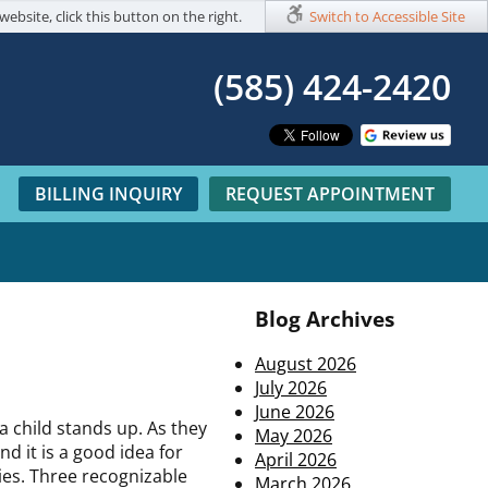
website, click this button on the right.
Switch to Accessible Site
(585) 424-2420​
BILLING INQUIRY
REQUEST APPOINTMENT
Blog Archives
August 2026
July 2026
June 2026
a child stands up. As they
May 2026
d it is a good idea for
April 2026
ies. Three recognizable
March 2026