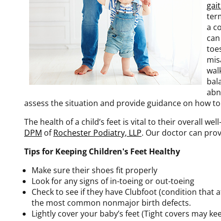
gai
ter
a c
can
toes
misa
wal
bal
abn
assess the situation and provide guidance on how to 
The health of a child’s feet is vital to their overall w
DPM
of
Rochester Podiatry, LLP
.
Our doctor
can prov
Tips for Keeping Children's Feet Healthy
Make sure their shoes fit properly
Look for any signs of in-toeing or out-toeing
Check to see if they have Clubfoot (condition that a
the most common nonmajor birth defects.
Lightly cover your baby’s feet (Tight covers may k