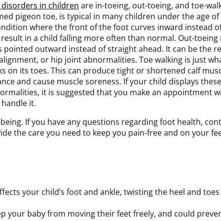
t disorders in children
are in-toeing, out-toeing, and toe-walk
med pigeon toe, is typical in many children under the age of 
ondition where the front of the foot curves inward instead of
 result in a child falling more often than normal. Out-toeing 
 pointed outward instead of straight ahead. It can be the resu
lignment, or hip joint abnormalities. Toe walking is just wha
ks on its toes. This can produce tight or shortened calf mus
ance and cause muscle soreness. If your child displays these
ormalities, it is suggested that you make an appointment wi
handle it.
ell-being. If you have any questions regarding foot health, con
ide the care you need to keep you pain-free and on your fee
ffects your child’s foot and ankle, twisting the heel and toes
eep your baby from moving their feet freely, and could pre