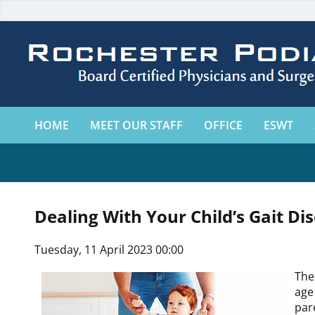
HOME
MEET OUR STAFF
OFFICE
ESWT
Dealing With Your Child’s Gait Di
Tuesday, 11 April 2023 00:00
The
age
par