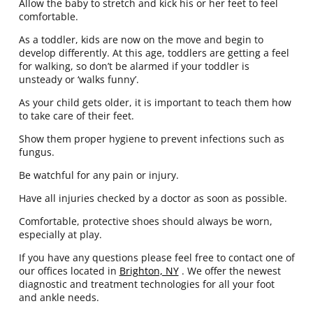
Allow the baby to stretch and kick his or her feet to feel
comfortable.
As a toddler, kids are now on the move and begin to
develop differently. At this age, toddlers are getting a feel
for walking, so don’t be alarmed if your toddler is
unsteady or ‘walks funny’.
As your child gets older, it is important to teach them how
to take care of their feet.
Show them proper hygiene to prevent infections such as
fungus.
Be watchful for any pain or injury.
Have all injuries checked by a doctor as soon as possible.
Comfortable, protective shoes should always be worn,
especially at play.
If you have any questions please feel free to contact
one of
our offices
located in
Brighton, NY
. We offer the newest
diagnostic and treatment technologies for all your foot
and ankle needs.