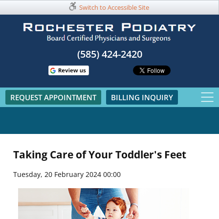
Switch to Accessible Site
(585) 424-2420​
REQUEST APPOINTMENT
BILLING INQUIRY
Taking Care of Your Toddler's Feet
Tuesday, 20 February 2024 00:00