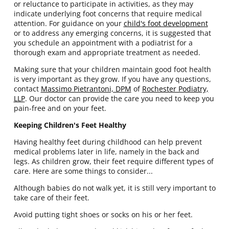
or reluctance to participate in activities, as they may
indicate underlying foot concerns that require medical
attention. For guidance on your
child's foot development
or to address any emerging concerns, it is suggested that
you schedule an appointment with a podiatrist for a
thorough exam and appropriate treatment as needed.
Making sure that your children maintain good foot health
is very important as they grow. If you have any questions,
contact
Massimo Pietrantoni, DPM
of
Rochester Podiatry,
LLP
.
Our doctor
can provide the care you need to keep you
pain-free and on your feet.
Keeping Children's Feet Healthy
Having healthy feet during childhood can help prevent
medical problems later in life, namely in the back and
legs. As children grow, their feet require different types of
care. Here are some things to consider...
Although babies do not walk yet, it is still very important to
take care of their feet.
Avoid putting tight shoes or socks on his or her feet.