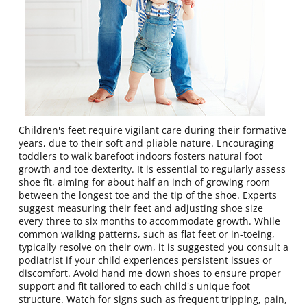
Children's feet require vigilant care during their formative
years, due to their soft and pliable nature. Encouraging
toddlers to walk barefoot indoors fosters natural foot
growth and toe dexterity. It is essential to regularly assess
shoe fit, aiming for about half an inch of growing room
between the longest toe and the tip of the shoe. Experts
suggest measuring their feet and adjusting shoe size
every three to six months to accommodate growth. While
common walking patterns, such as flat feet or in-toeing,
typically resolve on their own, it is suggested you consult a
podiatrist if your child experiences persistent issues or
discomfort. Avoid hand me down shoes to ensure proper
support and fit tailored to each child's unique foot
structure. Watch for signs such as frequent tripping, pain,