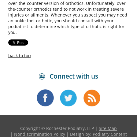
over-the-counter version of orthotics. Unfortunately, over-
the-counter orthotics tend to not work in treating severe
injuries or ailments. Whenever you suspect you may need
an ankle foot orthotic, you should consult with your
podiatrist to determine which type of orthotic is right for
you.
back to top
Connect with us
Copyright © Rochester Podiatry, LLP |
Site Map
|
Nondiscrimination Policy
| Design by:
Podiatry Content