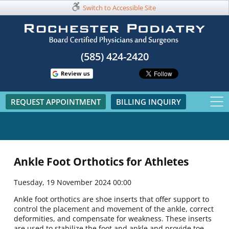
Switch to Accessible Site
(585) 424-2420​
REQUEST APPOINTMENT
BILLING INQUIRY
Ankle Foot Orthotics for Athletes
Tuesday, 19 November 2024 00:00
Ankle foot orthotics are shoe inserts that offer support to
control the placement and movement of the ankle, correct
deformities, and compensate for weakness. These inserts
are used to stabilize the foot and ankle and provide toe