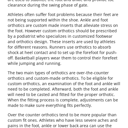
clearance during the swing phase of gate.
Athletes often suffer foot problems because their feet are
not being supported within the shoe. Ankle and foot
orthotics are custom made inserts that alleviate stress on
the foot. However custom orthotics should be prescribed
by a podiatrist who specializes in customized footwear
and orthotics design. These inserts are used by athletes
for different reasons. Runners use orthotics to absorb
shock at heel contact and to set up the forefoot for push-
off. Basketball players wear them to control their forefeet
while jumping and running.
The two main types of orthotics are over-the-counter
orthotics and custom-made orthotics. To be eligible for
custom orthotics, an examination of the foot and ankle will
need to be completed. Afterward, both the foot and ankle
will need to be casted and fitted for the proper orthotic.
When the fitting process is complete, adjustments can be
made to make sure everything fits perfectly.
Over the counter orthotics tend to be more popular than
custom fit ones. Athletes who have less severe aches and
pains in the foot, ankle or lower back area can use the